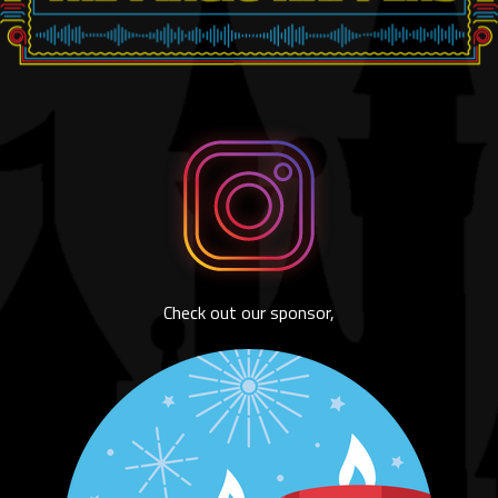
Check out our sponsor,