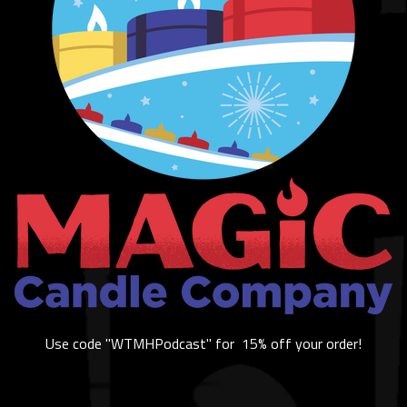
Use code "WTMHPodcast" for 15% off your order!